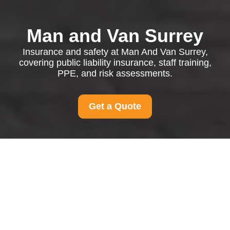
Man and Van Surrey
Insurance and safety at Man And Van Surrey,
covering public liability insurance, staff training,
PPE, and risk assessments.
Get a Quote
Insurance and Safety
at Man And Van Surrey